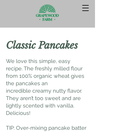
Classic Pancakes
We love this simple, easy
recipe. The freshly milled flour
from 100% organic wheat gives
the pancakes an
incredible creamy nutty flavor.
They aren’t too sweet and are
lightly scented with vanilla.
Delicious!
TIP: Over-mixing pancake batter