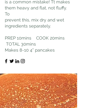
is a common mistake! Tt makes
them heavy and flat, not fluffy.
To
prevent this, mix dry and wet
ingredients separately.
PREP 10mins COOK 20mins
TOTAL 30mins
Makes 8-10 4” pancakes