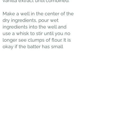
vanilla extract until combined.
Make a well in the center of the
dry ingredients, pour wet
ingredients into the well and
use a whisk to stir until you no
longer see clumps of flour. It is
okay if the batter has small
lumps – it is important not to
over-mix the batter.
COOK PANCAKES
Heat a large skillet (or use
griddle) over medium heat. The
pan is ready if when you
splatter a little water onto the
pan surface, the water dances
around the pan and eventually