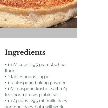
Ingredients
• 1 1/2 cups (195 grams) wheat
flour
• 2 tablespoons sugar
• 1 tablespoon baking powder
• 1/2 teaspoon kosher salt, 1/4
teaspoon if using table salt
• 1 1/4 cups (295 ml) milk, dairy
and non-dairy both will work