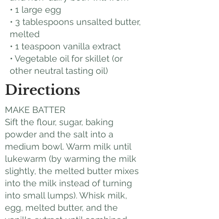
• 1 large egg
• 3 tablespoons unsalted butter,
melted
• 1 teaspoon vanilla extract
• Vegetable oil for skillet (or
other neutral tasting oil)
Directions
MAKE BATTER
Sift the flour, sugar, baking
powder and the salt into a
medium bowl. Warm milk until
lukewarm (by warming the milk
slightly, the melted butter mixes
into the milk instead of turning
into small lumps). Whisk milk,
egg, melted butter, and the