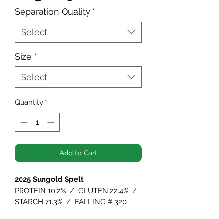
Separation Quality
*
Select
Size
*
Select
Quantity
*
Add to Cart
2025 Sungold Spelt
PROTEIN 10.2% / GLUTEN 22.4% /
STARCH 71.3% / FALLING # 320