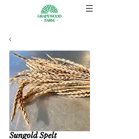
Sungold Spelt