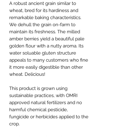
A robust ancient grain similar to
wheat, bred for its hardiness and
remarkable baking characteristics.
We dehull the grain on-farm to
maintain its freshness. The milled
amber berries yield a beautiful pale
golden flour with a nutty aroma. Its
water soluable gluten structure
appeals to many customers who fine
it more easily digestible than other
wheat. Delicious!
This product is grown using
sustainable practices, with OMRI
approved natural fertilizers and no
harmful chemical pesticide,
fungicide or herbicides applied to the
crop.
Unsifted (whole) flour, sifted (#70)