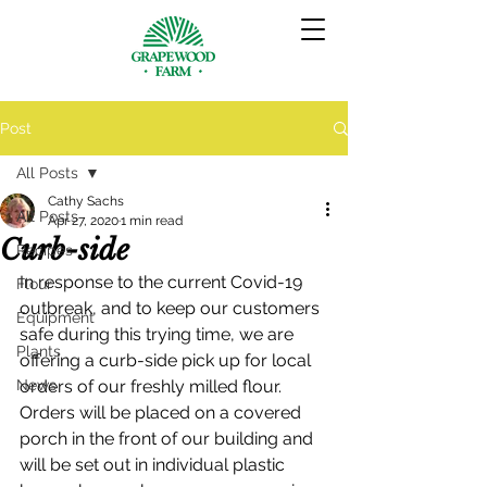
Post
All Posts
Cathy Sachs
All Posts
Apr 27, 2020
1 min read
Curb-side
Recipes
In response to the current Covid-19 
Flour
outbreak, and to keep our customers 
Equipment
safe during this trying time, we are 
Plants
offering a curb-side pick up for local 
News
orders of our freshly milled flour.  
Orders will be placed on a covered 
porch in the front of our building and 
will be set out in individual plastic 