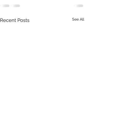
See All
Recent Posts