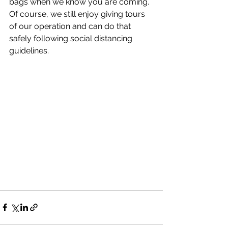
bags when we know you are coming.  
Of course, we still enjoy giving tours 
of our operation and can do that 
safely following social distancing 
guidelines. 