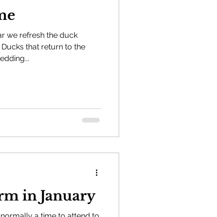
me
ar we refresh the duck
Ducks that return to the
edding...
the Farm in January
 normally a time to attend to