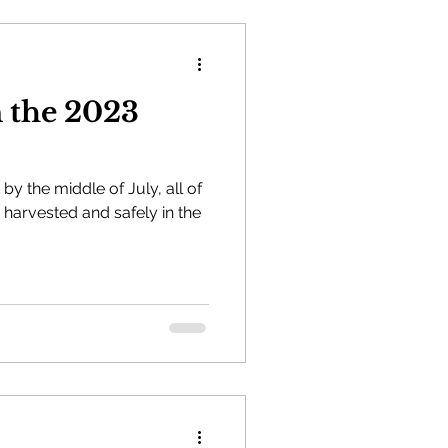
n the 2023
by the middle of July, all of
harvested and safely in the