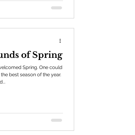
unds of Spring
 welcomed Spring. One could
 the best season of the year.
...