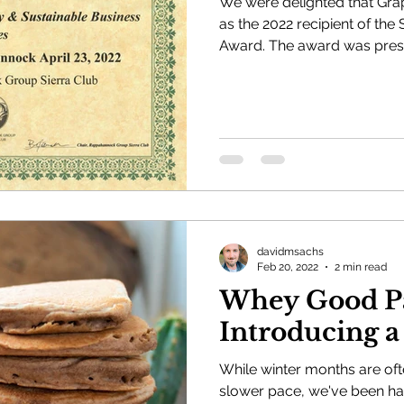
We were delighted that G
as the 2022 recipient of the 
Award. The award was pre
davidmsachs
Feb 20, 2022
2 min read
Whey Good Pa
Introducing a
While winter months are oft
slower pace, we've been ha