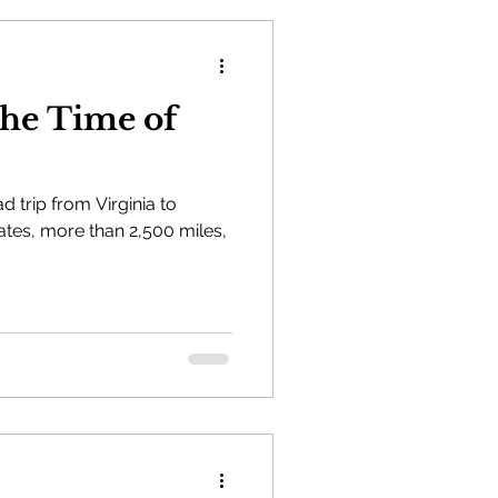
the Time of
 trip from Virginia to
tes, more than 2,500 miles,