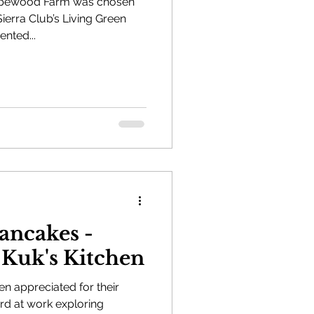
rapewood Farm was chosen
Sierra Club’s Living Green
sented...
ncakes -
 Kuk's Kitchen
en appreciated for their
rd at work exploring