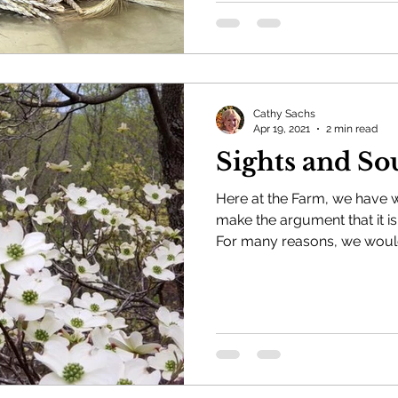
Cathy Sachs
Apr 19, 2021
2 min read
Sights and So
Here at the Farm, we have
make the argument that it is
For many reasons, we would