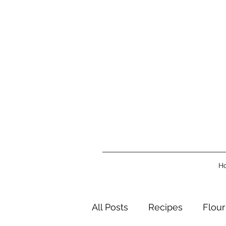
H
All Posts
Recipes
Flour