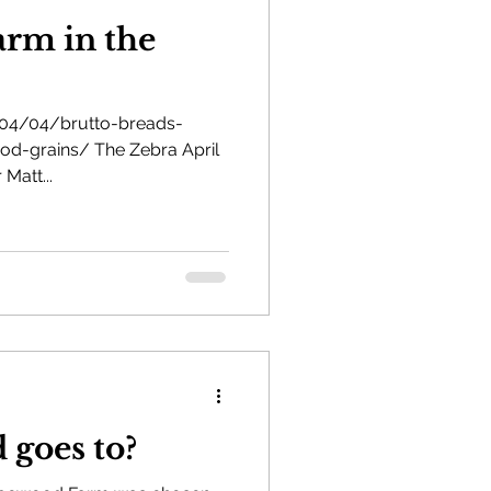
rm in the
/04/04/brutto-breads-
od-grains/ The Zebra April
 Matt...
 goes to?