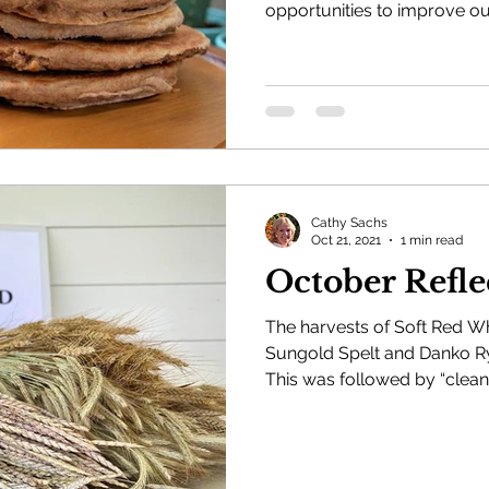
opportunities to improve our
Cathy Sachs
Oct 21, 2021
1 min read
October Refle
The harvests of Soft Red W
Sungold Spelt and Danko Ry
This was followed by “cleani