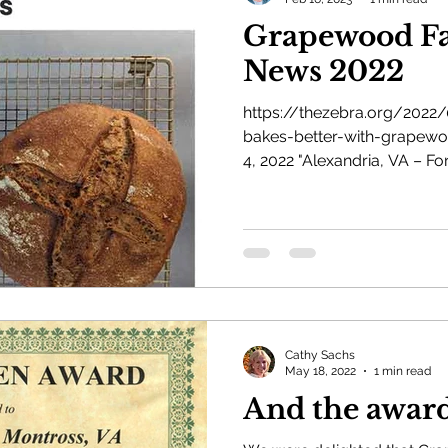
Grapewood Fa
News 2022
https://thezebra.org/2022
bakes-better-with-grapewo
4, 2022 "Alexandria, VA – For
Cathy Sachs
May 18, 2022
1 min read
And the award