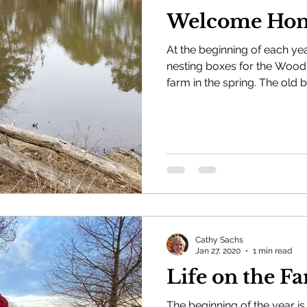
Welcome Ho
At the beginning of each ye
nesting boxes for the Wood 
farm in the spring. The old b
Cathy Sachs
Jan 27, 2020
1 min read
Life on 
The beginning of the year is