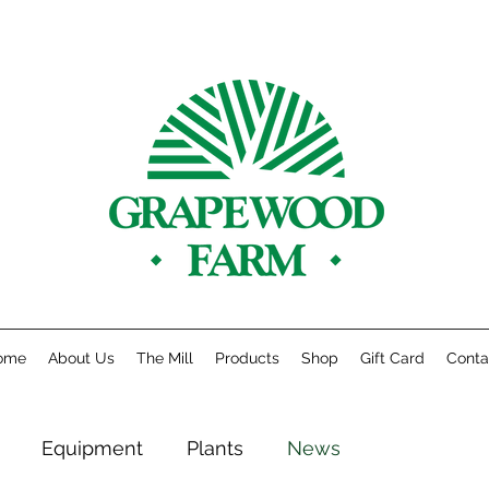
ome
About Us
The Mill
Products
Shop
Gift Card
Conta
Equipment
Plants
News