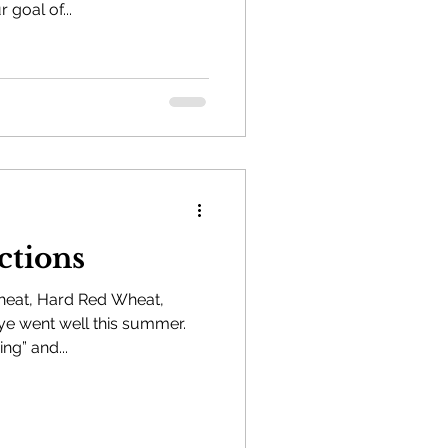
 goal of...
ctions
heat, Hard Red Wheat,
e went well this summer.
ng” and...