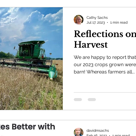
Cathy Sachs
Jul 17, 2023
1 min read
Reflections o
Harvest
We are happy to report that 
our 2023 crops grown were 
barn! Whereas farmers all...
davidmsachs
Feb 16, 2023
1 min read