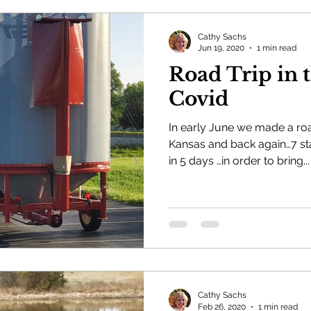
Cathy Sachs
Jun 19, 2020
1 min read
Road Trip in 
Covid
In early June we made a road
Kansas and back again…7 sta
in 5 days …in order to bring...
Cathy Sachs
Feb 26, 2020
1 min read