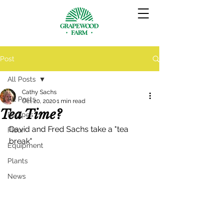
Post
All Posts
Cathy Sachs
All Posts
Oct 20, 2020
1 min read
Tea Time?
Recipes
David and Fred Sachs take a "tea 
Flour
break"
Equipment
Plants
News