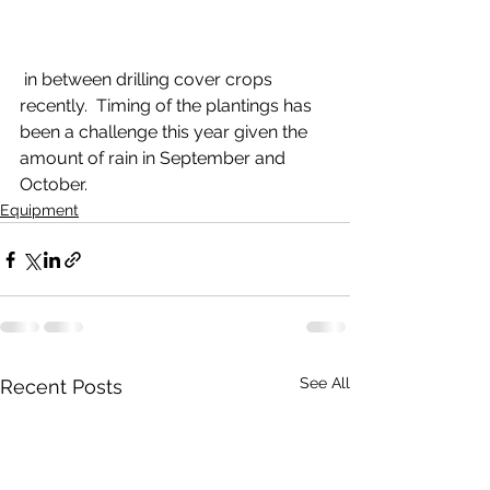
 in between drilling cover crops 
recently.  Timing of the plantings has 
been a challenge this year given the 
amount of rain in September and 
October.
Equipment
See All
Recent Posts